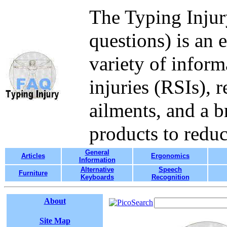
The Typing Injur
questions) is an 
variety of inform
injuries (RSIs), 
ailments, and a b
products to redu
General
Articles
Ergonomics
Information
Alternative
Speech
Furniture
Keyboards
Recognition
About
Site Map