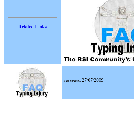
Related Links
27/07/2009
Last Updated: