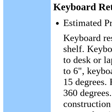
Keyboard Ret
Estimated P
Keyboard res
shelf. Keybo
to desk or l
to 6", keybo
15 degrees. 
360 degrees.
construction