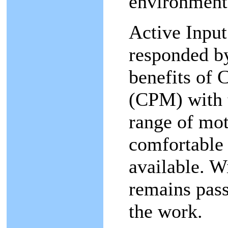
environment
Active Input
responded by
benefits of 
(CPM) with 
range of mot
comfortable
available. W
remains pass
the work.