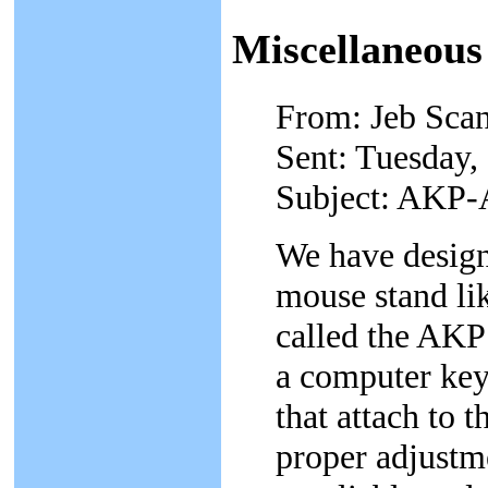
Miscellaneous
From: Jeb Scan
Sent: Tuesday,
Subject: AKP-
We have design
mouse stand lik
called the AKP
a computer ke
that attach to 
proper adjustme