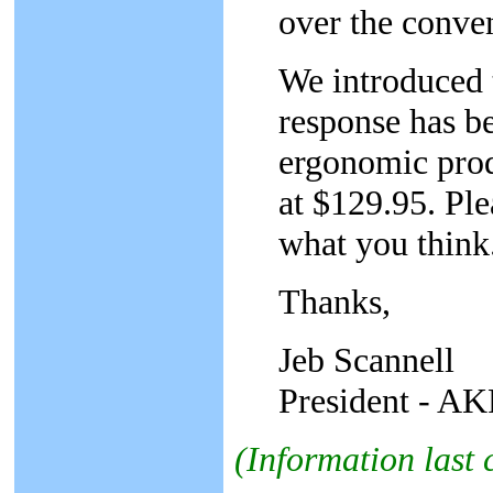
over the conven
We introduced 
response has be
ergonomic prod
at $129.95. Ple
what you think
Thanks,
Jeb Scannell
President - AKP
(Information last