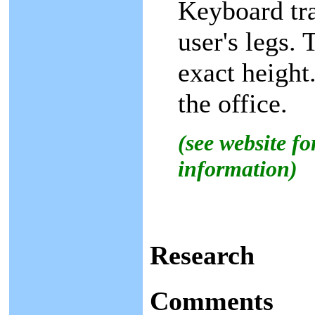
Keyboard tra
user's legs.
exact height
the office.
(see website f
information)
Research
Comments