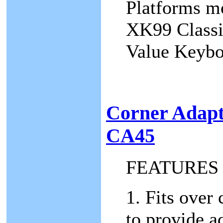
Platforms mo
XK99 Classi
Value Keyb
Corner Adap
CA45
FEATURES
1. Fits over
to provide a