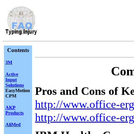
Contents
3M
Com
Active
Input
Solutions
Pros and Cons of K
EasyMotion
CPM
http://www.office-e
AKP
Products
http://www.office-e
AliMed