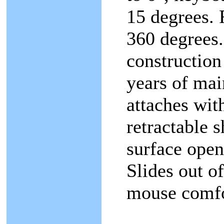
15 degrees. 
360 degrees.
construction
years of mai
attaches wit
retractable 
surface open
Slides out of
mouse comfor