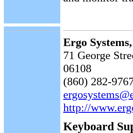
Ergo Systems
71 George Stre
06108
(860) 282-9767
ergosystems@
http://www.er
Keyboard Su