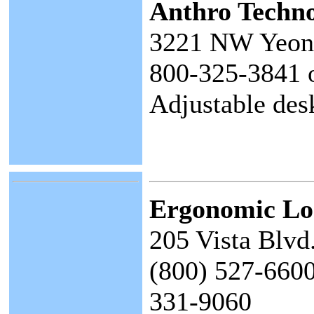
Anthro Techn
3221 NW Yeon 
800-325-3841 
Adjustable des
Ergonomic Lo
205 Vista Blvd
(800) 527-6600
331-9060