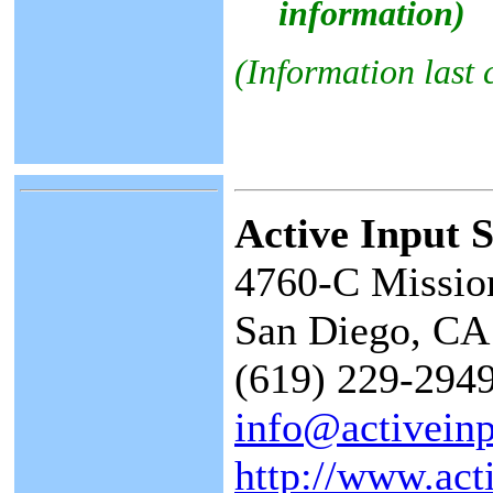
information)
(Information last
Active Input S
4760-C Missio
San Diego, CA
(619) 229-2949
info@activein
http://www.act