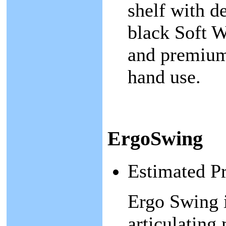
shelf with d
black Soft W
and premium 
hand use.
ErgoSwing
Estimated P
Ergo Swing i
articulating 