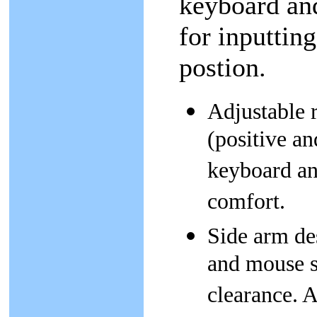
keyboard and
for inputtin
postion.
Adjustable r
(positive an
keyboard an
comfort.
Side arm des
and mouse s
clearance. A