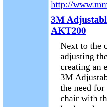
http://www.m
3M Adjustabl
AKT200
Next to the 
adjusting th
creating an 
3M Adjustab
the need for 
chair with th