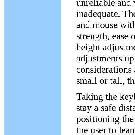
unreliable and
inadequate. T
and mouse with
strength, ease 
height adjustme
adjustments up
considerations 
small or tall, t
Taking the keyb
stay a safe dis
positioning th
the user to le