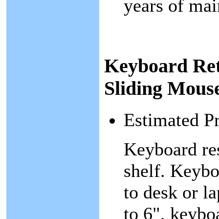
years of mai
Keyboard Ret
Sliding Mous
Estimated P
Keyboard res
shelf. Keybo
to desk or l
to 6", keybo