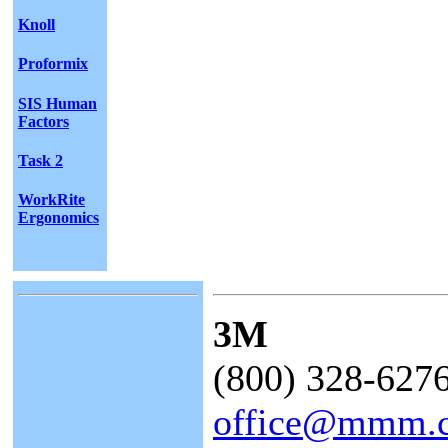
Knoll
Proformix
SIS Human
Factors
Task 2
WorkRite
Ergonomics
3M
(800) 328-627
office@mmm.