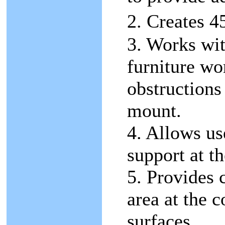
2. Creates 
3. Works wit
furniture wo
obstructions
mount.
4. Allows us
support at th
5. Provides 
area at the 
surfaces.