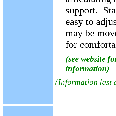
support. Sta
easy to adju
may be move
for comforta
(see website f
information)
(Information last