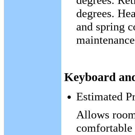
degrees. Ret
degrees. Hea
and spring c
maintenance-
Keyboard an
Estimated P
Allows room
comfortable 