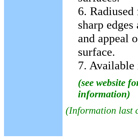
6. Radiused 
sharp edges 
and appeal o
surface.
7. Available 
(see website f
information)
(Information last