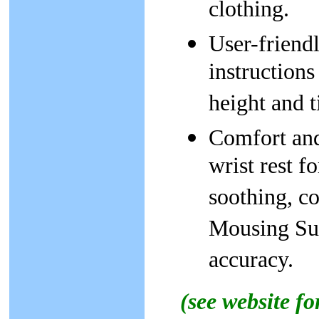
clothing.
User-friendl
instructions
height and ti
Comfort and
wrist rest 
soothing, c
Mousing Sur
accuracy.
(see website f