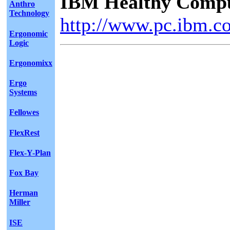
IBM Healthy Comput
Anthro
Technology
http://www.pc.ibm.c
Ergonomic
Logic
Ergonomixx
Ergo
Systems
Fellowes
FlexRest
Flex-Y-Plan
Fox Bay
Herman
Miller
ISE