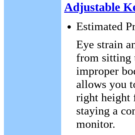
Adjustable K
Estimated P
Eye strain 
from sitting
improper bo
allows you t
right height 
staying a co
monitor.