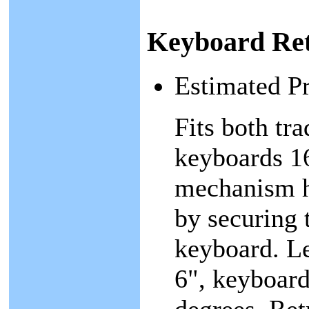
Keyboard Ret
Estimated P
Fits both tr
keyboards 1
mechanism h
by securing t
keyboard. Le
6", keyboard