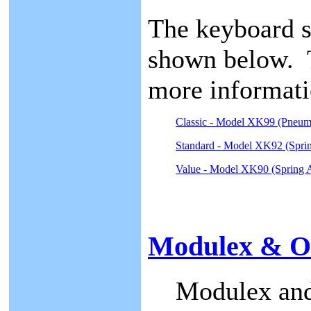
The keyboard s
shown below. T
more informati
Classic - Model XK99 (Pneum
Standard - Model XK92 (Sprin
Value - Model XK90 (Spring A
Modulex & OP
Modulex and