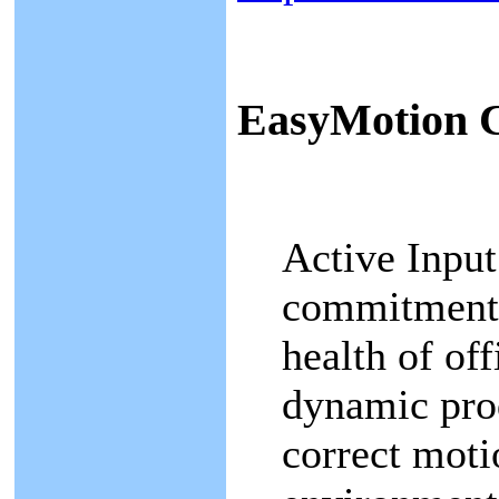
EasyMotion
Active Input
commitment 
health of of
dynamic pro
correct motio