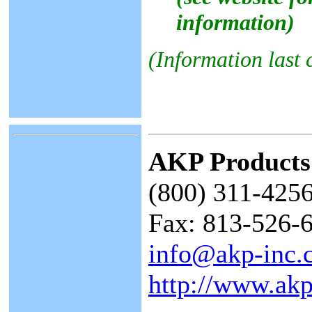
information)
(Information last
AKP Products
(800) 311-4256
Fax: 813-526-
info@akp-inc.
http://www.akp