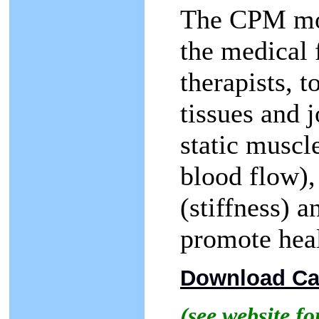
The CPM mod
the medical 
therapists, t
tissues and 
static muscle
blood flow),
(stiffness) 
promote heal
Download Cas
(see website f