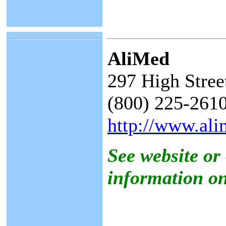
AliMed
297 High Stre
(800) 225-2610
http://www.al
See website or
information on