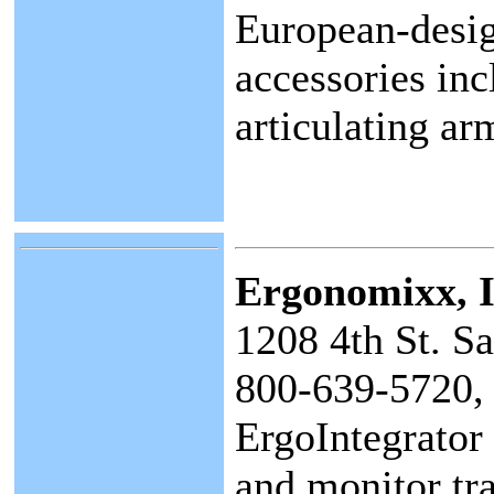
European-desig
accessories inc
articulating ar
Ergonomixx
, 
1208 4th St. S
800-639-5720,
ErgoIntegrator
and monitor tra