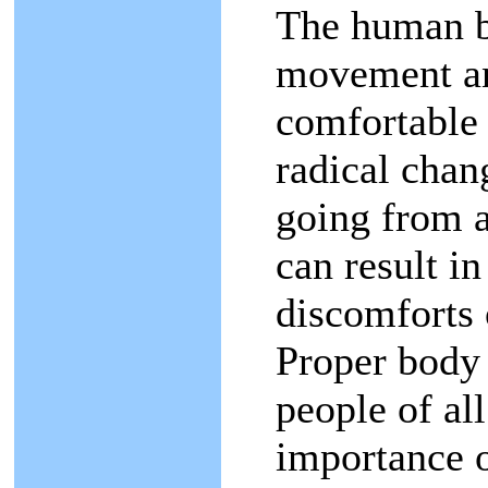
The human b
movement an
comfortable
radical chang
going from a 
can result in
discomforts o
Proper body 
people of al
importance of