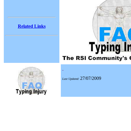
Related Links
27/07/2009
Last Updated: