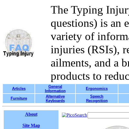
The Typing Injur
questions) is an 
variety of inform
injuries (RSIs), 
ailments, and a b
products to redu
General
Articles
Ergonomics
Information
Alternative
Speech
Furniture
Keyboards
Recognition
About
Site Map