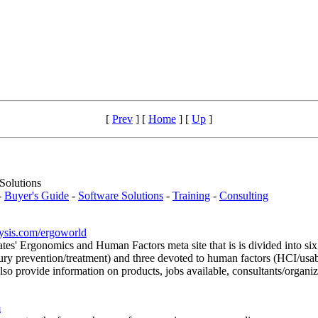
[
Prev
]
[
Home
]
[
Up
]
Solutions
-
Buyer's Guide
-
Software Solutions
-
Training
-
Consulting
lysis.com/ergoworld
ates' Ergonomics and Human Factors meta site that is is divided into si
jury prevention/treatment) and three devoted to human factors (HCI/usabi
ovide information on products, jobs available, consultants/organizat
m