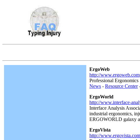
ErgoWeb
http://www.ergoweb.com
Professional Ergonomics 
News
-
Resource Center
ErgoWorld
http://www.interface-ana
Interface Analysis Associ
industrial ergonomics, in
ERGOWORLD galaxy also pr
ErgoVista
http://www.ergovista.co