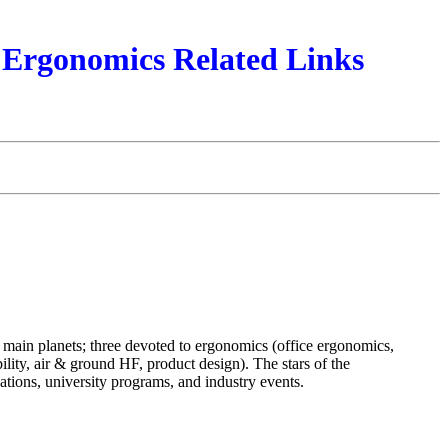
Ergonomics Related Links
x main planets; three devoted to ergonomics (office ergonomics,
lity, air & ground HF, product design). The stars of the
ions, university programs, and industry events.