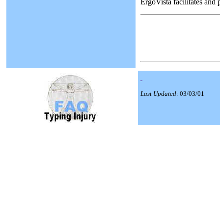
ErgoVista facilitates and
Last Updated:
03/03/01