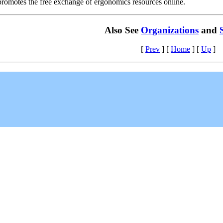
 promotes the free exchange of ergonomics resources online.
Also See
Organizations
and
[
Prev
]
[
Home
]
[
Up
]